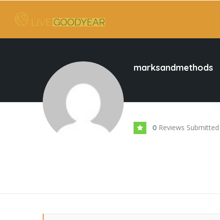
marksandmethods
Reviews Submitted
0