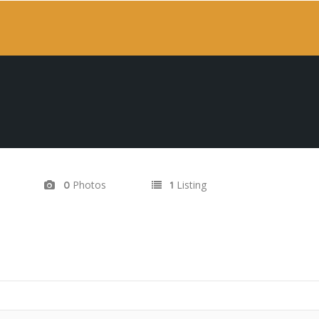
Photos
Listing
0
1