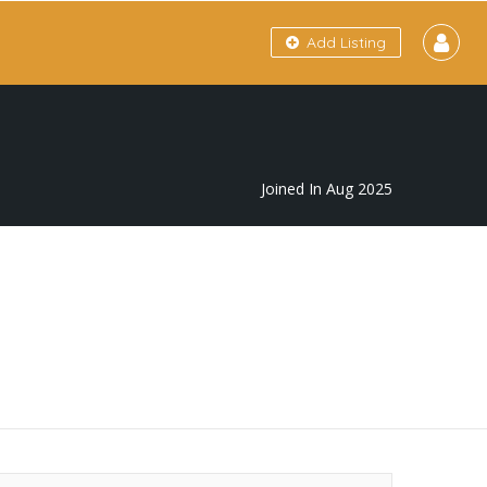
Add Listing
Joined In Aug 2025