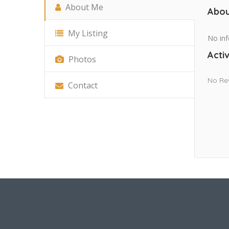
About Me
Abou
My Listing
No inf
Activ
Photos
No Re
Contact