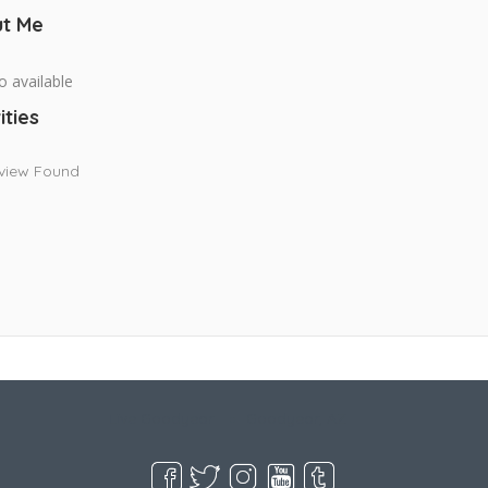
t Me
o available
ities
view Found
Live Goodyear
Goodyear, AZ