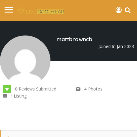
mattbrowncb
Joined In Jan 2023
Reviews Submitted
Photos
0
4
Listing
1