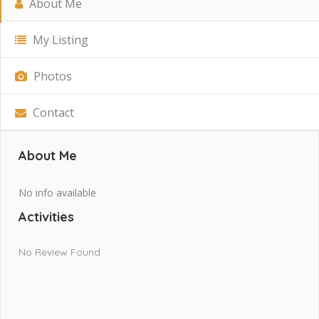
About Me
My Listing
Photos
Contact
About Me
No info available
Activities
No Review Found