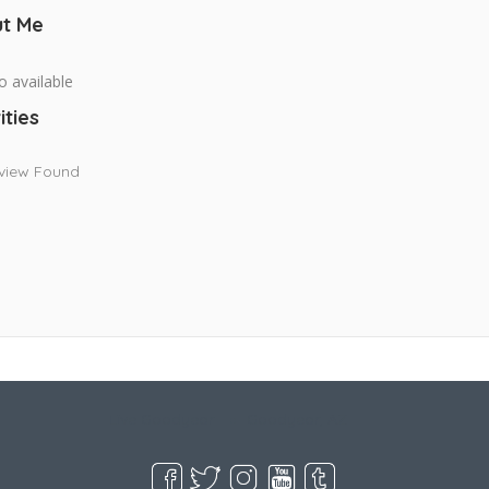
t Me
o available
ities
view Found
Live Goodyear
Goodyear, AZ