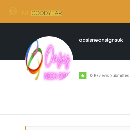
oasisneonsignsuk
Reviews Submitted
0