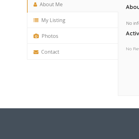
About Me
Abou
My Listing
No inf
Activ
Photos
No Re
Contact