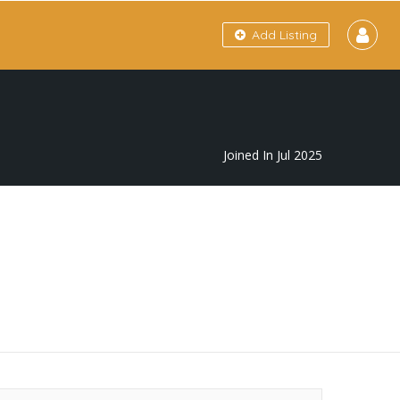
Add Listing
Joined In Jul 2025