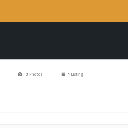
Photos
Listing
0
1