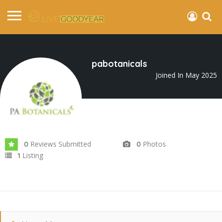
pabotanicals
Joined In May 2025
Reviews Submitted
Photos
0
0
Listing
1