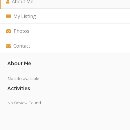
About Me
My Listing
Photos
Contact
About Me
No info available
Activities
No Review Found