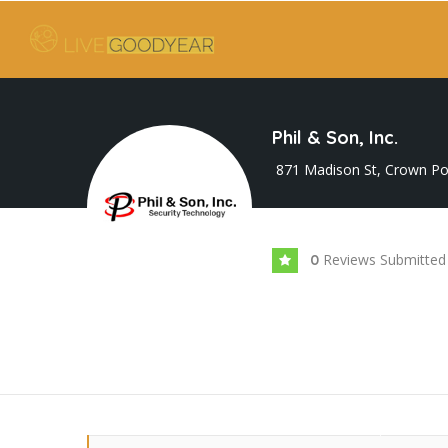
Phil & Son, Inc.
871 Madison St, Crown Poi
Reviews Submitted
0