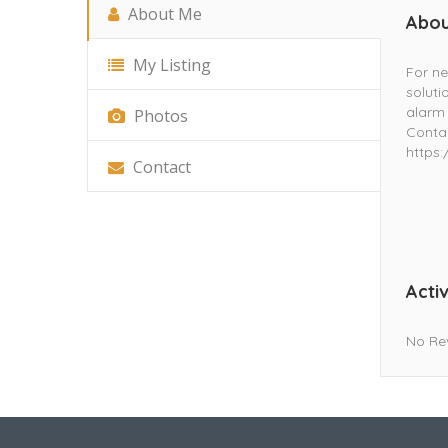
About Me
Abou
My Listing
For ne
soluti
alarm 
Photos
Contac
https
Contact
Activ
No Re