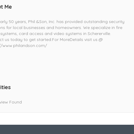
t Me
arly 50 years, Phil &Son, Inc. has provided outstanding security
ons for local businesses and homeowners. We specialize in fire
systems, card access and video systems in Schererville.
t us today to get started.For MoreDetails visit us @
://www.philandson.com/
ities
view Found