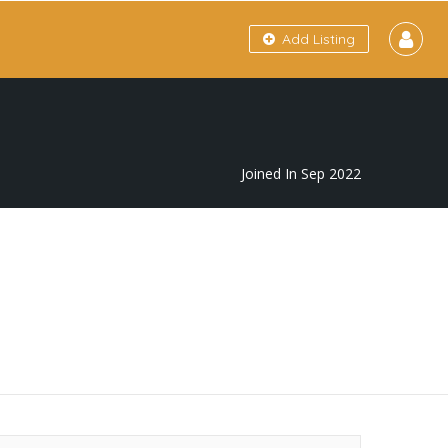
Add Listing
Joined In Sep 2022