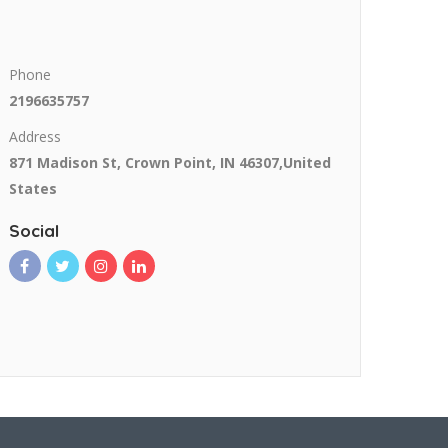
Phone
2196635757
Address
871 Madison St, Crown Point, IN 46307,United
States
Social