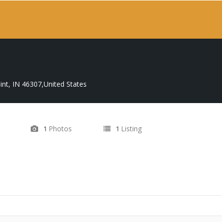
nt, IN 46307,United States
Photos
Listing
1
1