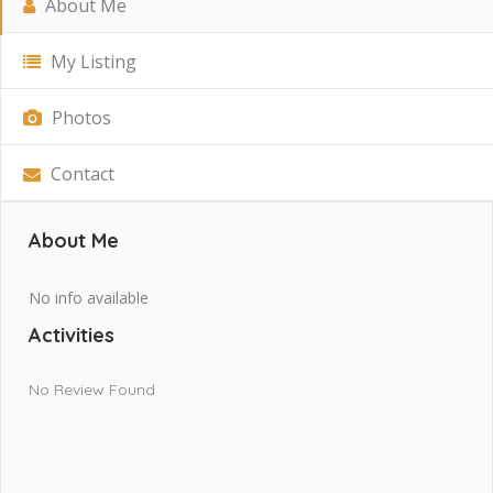
About Me
My Listing
Photos
Contact
About Me
No info available
Activities
No Review Found