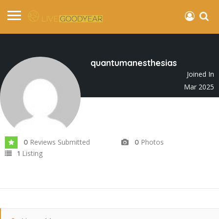
quantumanesthesias
Joined In
Mar 2025
Reviews Submitted
Photos
0
0
Listing
1