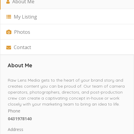
About Me
My Listing
Photos
Contact
About Me
Raw Lens Media gets to the heart of your brand story and
creates content you can be proud of. Our team of camera
operators, photographers, directors, and post-production
crew can create a captivating concept in-house or work
closely with your marketing team to bring an idea to life.
Phone
0431978140
Address