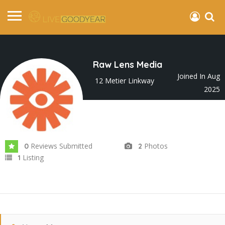
Raw Lens Media
Joined In Aug
12 Metier Linkway
2025
Reviews Submitted
Photos
0
2
Listing
1