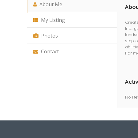
About Me
Abou
My Listing
Create
Inc., 
landsc
Photos
step o
abilit
Contact
For mo
Activ
No Re