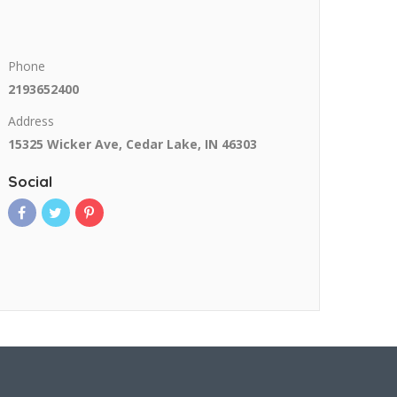
Phone
2193652400
Address
15325 Wicker Ave, Cedar Lake, IN 46303
Social