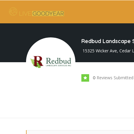
Redbud Landscape S
15325 Wicker Ave, Cedar L
Reviews Submitted
0