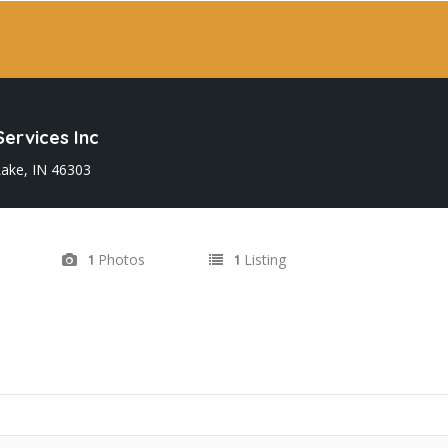
ervices Inc
ake, IN 46303
Photos
Listing
1
1