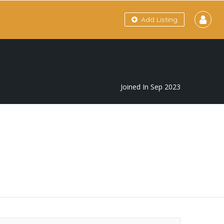
Add Listing
Joined In Sep 2023