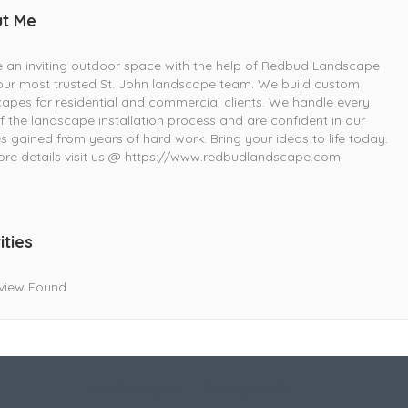
t Me
 an inviting outdoor space with the help of Redbud Landscape
your most trusted St. John landscape team. We build custom
apes for residential and commercial clients. We handle every
f the landscape installation process and are confident in our
ies gained from years of hard work. Bring your ideas to life today.
re details visit us @ https://www.redbudlandscape.com
ities
view Found
Live Goodyear
Goodyear, AZ