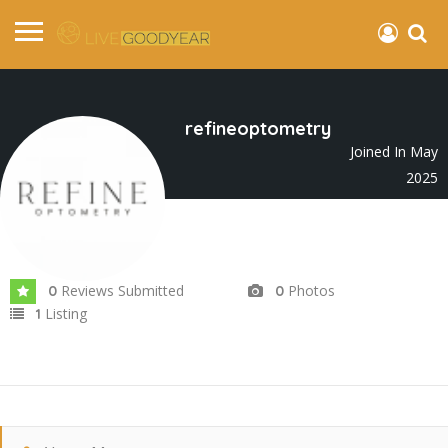
refineoptometry
Joined In May
2025
Reviews Submitted
Photos
0
0
Listing
1