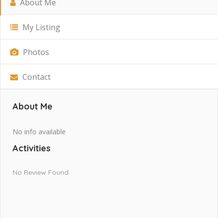
About Me
My Listing
Photos
Contact
About Me
No info available
Activities
No Review Found