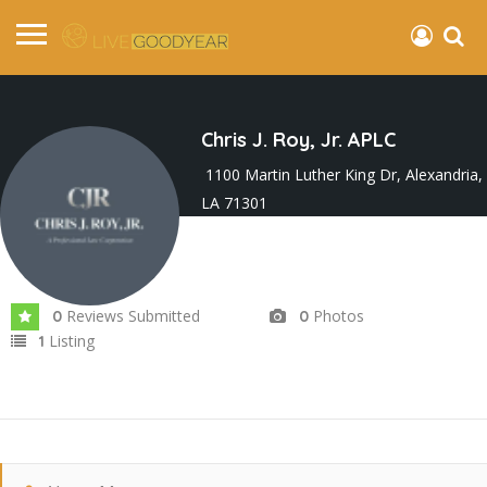
Chris J. Roy, Jr. APLC
1100 Martin Luther King Dr, Alexandria,
LA 71301
Joined In Sep 2024
Reviews Submitted
Photos
0
0
Listing
1