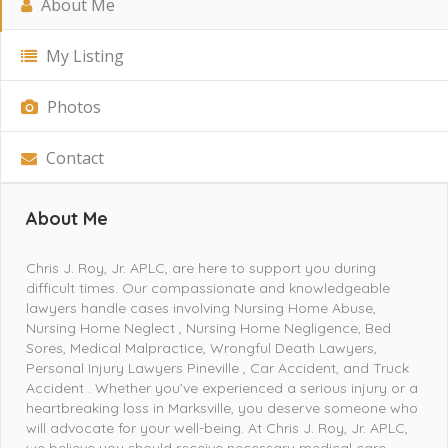
About Me
My Listing
Photos
Contact
About Me
Chris J. Roy, Jr. APLC, are here to support you during
difficult times. Our compassionate and knowledgeable
lawyers handle cases involving Nursing Home Abuse,
Nursing Home Neglect , Nursing Home Negligence, Bed
Sores, Medical Malpractice, Wrongful Death Lawyers,
Personal Injury Lawyers Pineville , Car Accident, and Truck
Accident . Whether you’ve experienced a serious injury or a
heartbreaking loss in Marksville, you deserve someone who
will advocate for your well-being. At Chris J. Roy, Jr. APLC,
we believe you should receive necessary medical care,