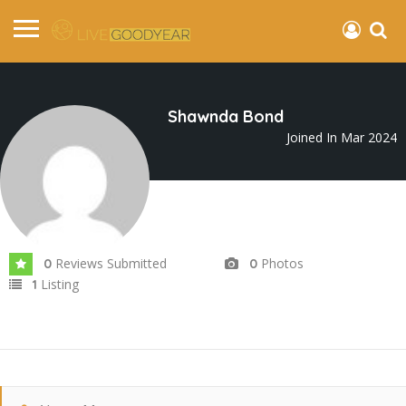
Shawnda Bond
Joined In Mar 2024
Reviews Submitted
Photos
0
0
Listing
1