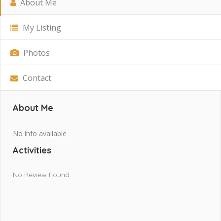
About Me
My Listing
Photos
Contact
About Me
No info available
Activities
No Review Found