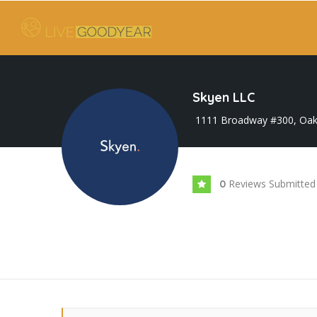
Skyen LLC
1111 Broadway #300, Oak
Reviews Submitted
0