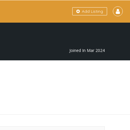
Add Listing
Joined In Mar 2024