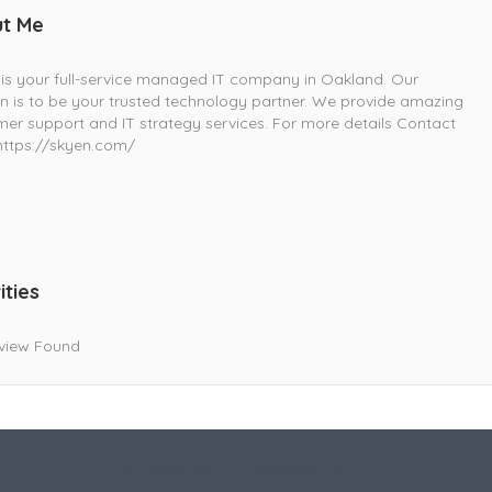
t Me
is your full-service managed IT company in Oakland. Our
n is to be your trusted technology partner. We provide amazing
er support and IT strategy services. For more details Contact
https://skyen.com/
ities
view Found
Live Goodyear
Goodyear, AZ