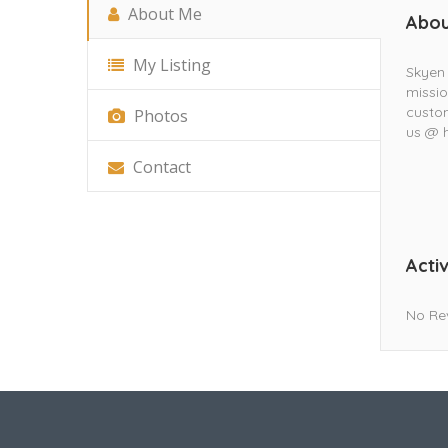
About Me
Abou
My Listing
Skyen 
missio
custom
Photos
us @ 
Contact
Activ
No Re