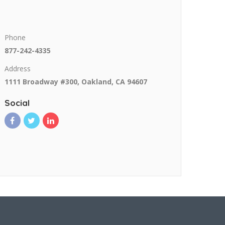
Phone
877-242-4335
Address
1111 Broadway #300, Oakland, CA 94607
Social