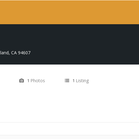
land, CA 94607
Photos
Listing
1
1