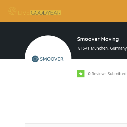
Smoover Moving
81541 München, Germany
Reviews Submitted
0