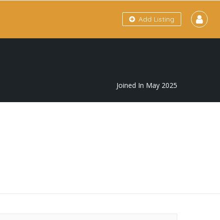
Add Listing
Joined In May 2025