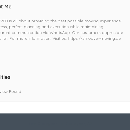
t Me
R is all about providing the best possible moving experience:
ress, perfect planning and execution while maintaining
parent communication via WhatsApp. Our customers appreciate
 a lot. For more information, Visit us: https://smoover-moving.de
ities
view Found
Live Goodyear
Goodyear, AZ