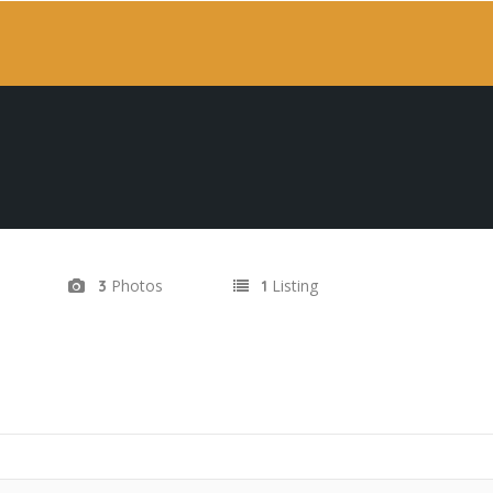
Photos
Listing
3
1