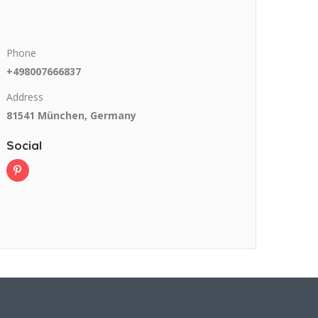
Phone
+498007666837
Address
81541 München, Germany
Social