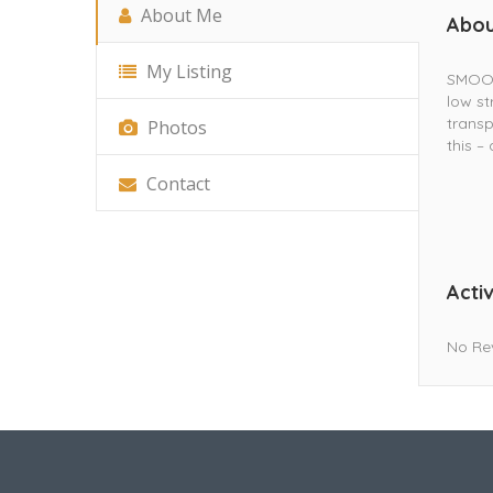
About Me
Abou
My Listing
SMOOVE
low st
trans
Photos
this –
Contact
Activ
No Re