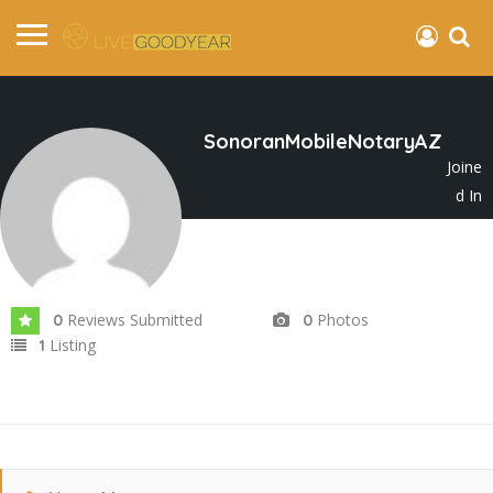
SonoranMobileNotaryAZ
Joine
d In
Nov 2025
Reviews Submitted
Photos
0
0
Listing
1