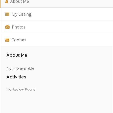
About Me
My Listing
Photos
Contact
About Me
No info available
Activities
No Review Found