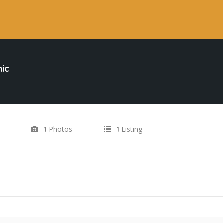
ic
Photos
Listing
1
1