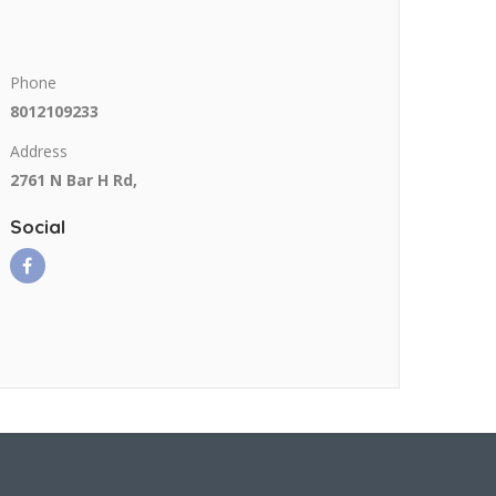
Phone
8012109233
Address
2761 N Bar H Rd,
Social