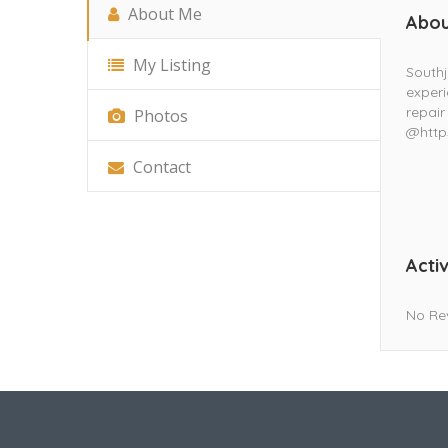
About Me
Abou
My Listing
South
experi
repair
Photos
@http
Contact
Activ
No Re