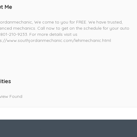
t Me
jordanmechanic, We come to you for FREE. We have trusted,
enced mechanics. Call now to get on the schedule for your auto
 801-210-9233. For more details visit us
s://www.southjordanmechanic.com/lehimechanic.html
ities
view Found
Live Goodyear
Goodyear, AZ