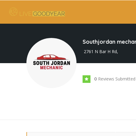
Southjordan mechan
2761 N Bar H Rd,
Reviews Submitted
0