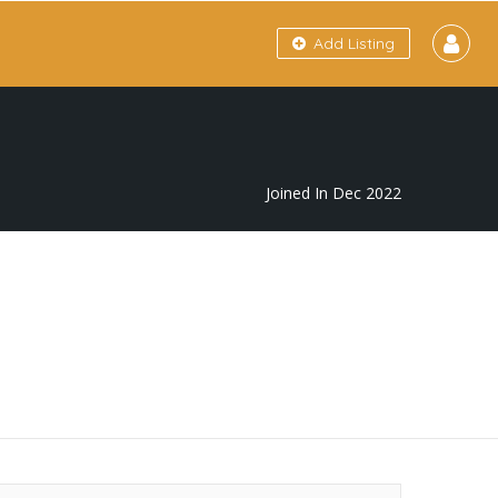
Add Listing
Joined In Dec 2022