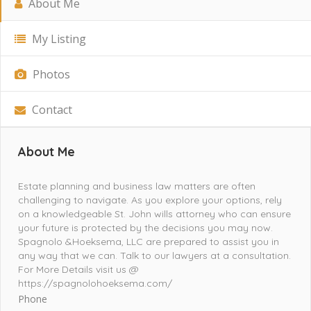
About Me
My Listing
Photos
Contact
About Me
Estate planning and business law matters are often
challenging to navigate. As you explore your options, rely
on a knowledgeable St. John wills attorney who can ensure
your future is protected by the decisions you may now.
Spagnolo &Hoeksema, LLC are prepared to assist you in
any way that we can. Talk to our lawyers at a consultation.
For More Details visit us @
https://spagnolohoeksema.com/
Phone