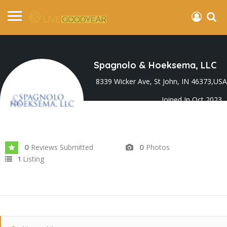
Spagnolo & Hoeksema, LLC
8339 Wicker Ave, St John, IN 46373,USA
Joined In Oct 2023
Reviews Submitted
Photos
0
0
Listing
1