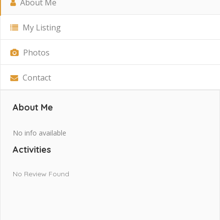
About Me
My Listing
Photos
Contact
About Me
No info available
Activities
No Review Found