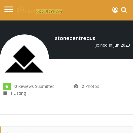
stonecentreaus
Joined In Jun 2023
Reviews Submitted
Photos
0
2
Listing
1