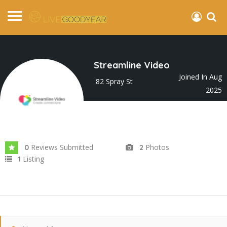
Streamline Video
Joined In Aug
82 Spray St
2025
Reviews Submitted
Photos
0
2
Listing
1