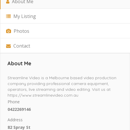
About Me
My Listing
Photos
Contact
About Me
Streamline Video is a Melbourne based video production
company providing professional camera equipment,
operators, live streaming and video editing. Visit us at
https://www.streamlinevideo.com.au
Phone
0422269146
Address
82 Spray St