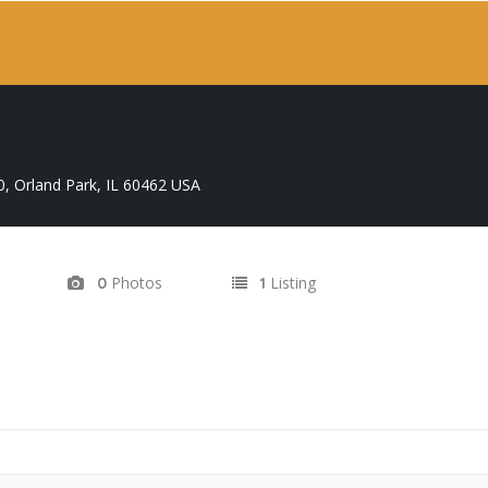
0, Orland Park, IL 60462 USA
Photos
Listing
0
1