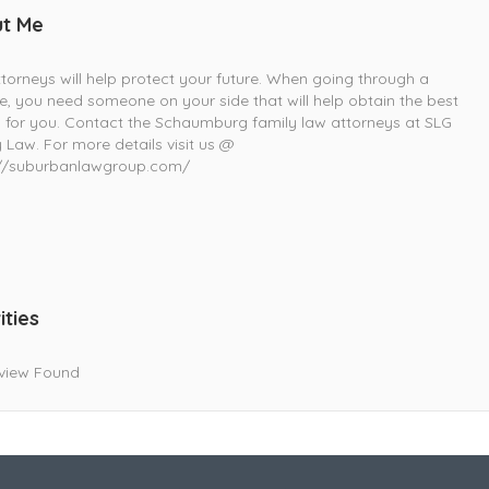
t Me
torneys will help protect your future. When going through a
e, you need someone on your side that will help obtain the best
s for you. Contact the Schaumburg family law attorneys at SLG
 Law. For more details visit us @
://suburbanlawgroup.com/
ities
view Found