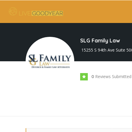
SLG Family Law
15255 S 94th Ave Suite 50
Reviews Submitted
0