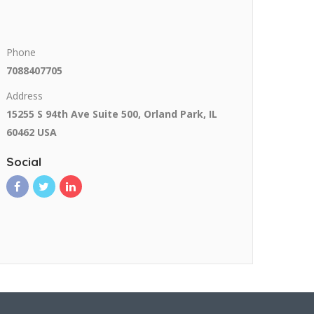
Phone
7088407705
Address
15255 S 94th Ave Suite 500, Orland Park, IL
60462 USA
Social