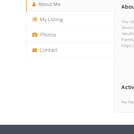
About Me
Abou
My Listing
Our at
divorc
result
Photos
Family
https
Contact
Activ
No Re