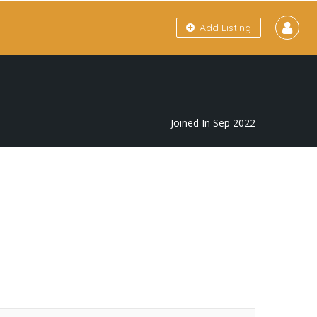
Add Listing
Joined In Sep 2022