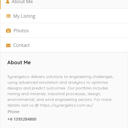
About Me
My Listing
Photos
Contact
About Me
Synergetics delivers solutions to engineering challenges,
using advanced simulation and analytics to optimise
designs and predict outcomes. Our portfolio includes
mining and minerals, industrial processes, design,
environmental, and wind engineering sectors. For more
details visit us @ https://synergetics.com.au/
Phone
+6 1393284800