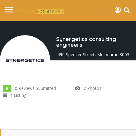
Synergetics consulting
engineers
490 Spencer Street, Melbourne 3003
VIC, Australia
Joined In Jan 2025
Reviews Submitted
Photos
0
2
Listing
1