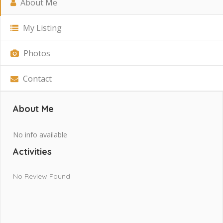
About Me
My Listing
Photos
Contact
About Me
No info available
Activities
No Review Found