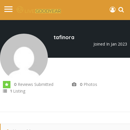
tafinora
Joined In Jan 2023
Reviews Submitted
Photos
0
0
Listing
1