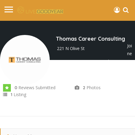
Thomas Career Consulting
Joi
221 N Olive St
ne
d In Jun 2025
Reviews Submitted
Photos
0
2
Listing
1