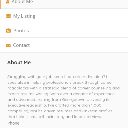
About Me
My Listing
Photos
Contact
About Me
Struggling with your job search or career direction? I
specialize in helping professionals break through career
roadblocks with a strategic blend of career counseling and
expert resume writing. With over a decade of experience
and advanced training from Georgetown University in
executive leadership, I’ve crafted more than 1,000
compelling, results-driven resumes and LinkedIn profiles
that help clients tell their story and land interviews.
Phone