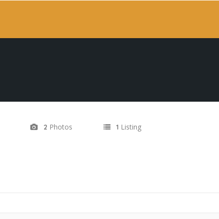
Photos
Listing
2
1