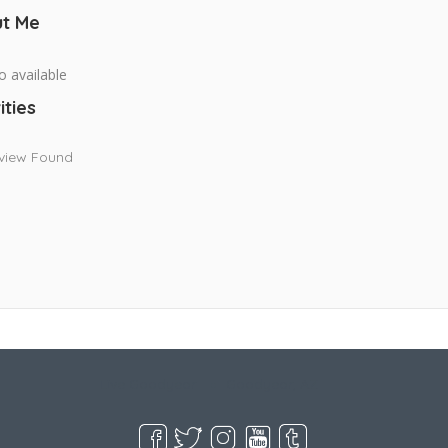
t Me
o available
ities
view Found
Live Goodyear
Goodyear, AZ