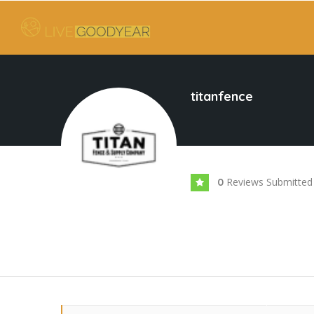
titanfence
Reviews Submitted
0