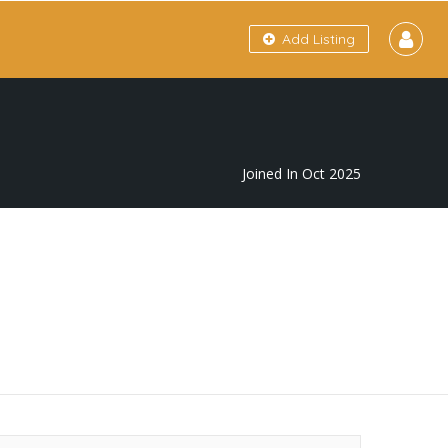
Add Listing
Joined In Oct 2025