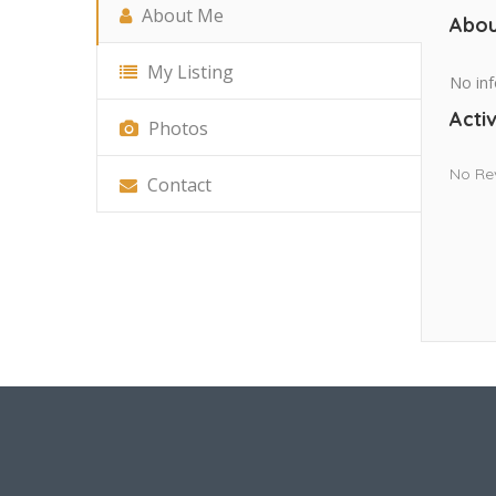
About Me
Abou
My Listing
No inf
Activ
Photos
No Re
Contact