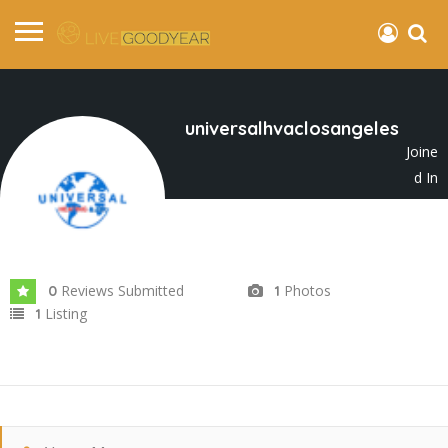
universalhvaclosangeles
Joine
d In
Apr 2025
Reviews Submitted
Photos
0
1
Listing
1