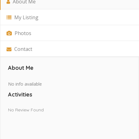
About Me
My Listing
Photos
Contact
About Me
No info available
Activities
No Review Found