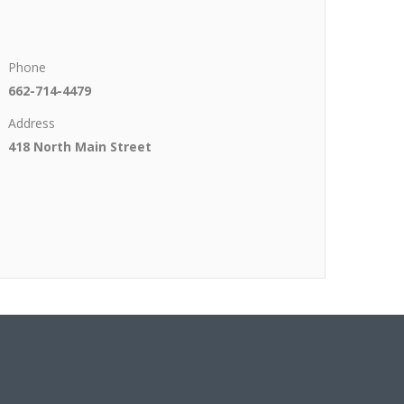
Phone
662-714-4479
Address
418 North Main Street