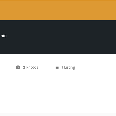
inic
Photos
Listing
2
1