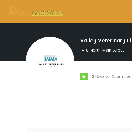
Valley Veterinary Cl
418 North Main Street
Reviews Submitted
0