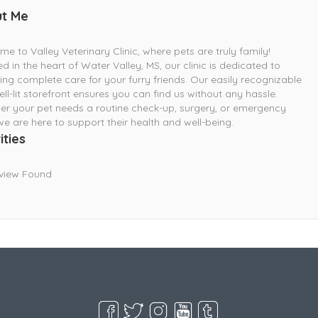
t Me
e to Valley Veterinary Clinic, where pets are truly family!
d in the heart of Water Valley, MS, our clinic is dedicated to
ing complete care for your furry friends. Our easily recognizable
ll-lit storefront ensures you can find us without any hassle.
r your pet needs a routine check-up, surgery, or emergency
we are here to support their health and well-being.
ities
view Found
Live Goodyear
Goodyear, AZ