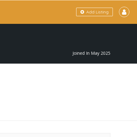
Add Listing
Joined In May 2025