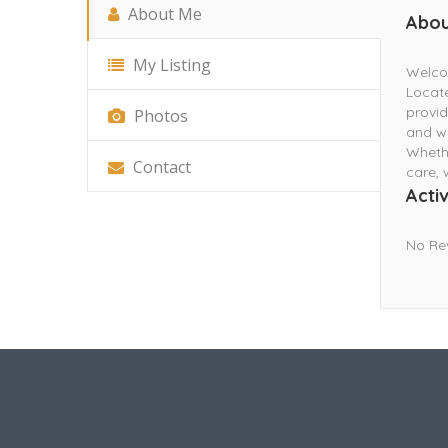
About Me
Abou
My Listing
Welcom
Locate
provid
Photos
and we
Whethe
Contact
care, 
Activ
No Re