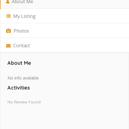
About Me
My Listing
Photos
Contact
About Me
No info available
Activities
No Review Found