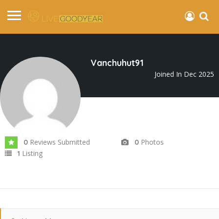
Vanchuhut91
Joined In Dec 2025
Reviews Submitted
Photos
0
0
Listing
1