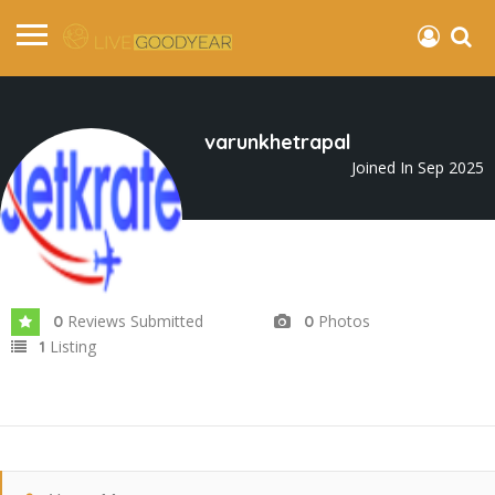
varunkhetrapal
Joined In Sep 2025
Reviews Submitted
Photos
0
0
Listing
1