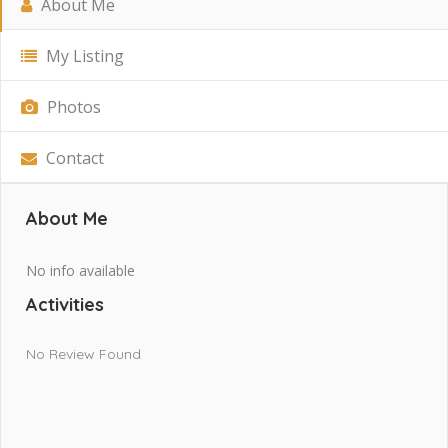
About Me
My Listing
Photos
Contact
About Me
No info available
Activities
No Review Found