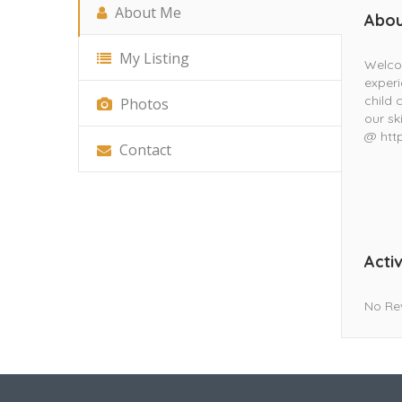
About Me
Abou
My Listing
Welco
experi
child 
Photos
our sk
@ htt
Contact
Activ
No Re