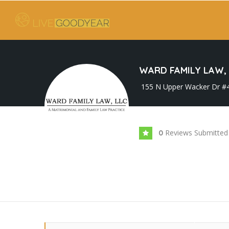
WARD FAMILY LAW, 
155 N Upper Wacker Dr #42
Reviews Submitted
0