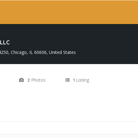
LLC
50, Chicago, IL 60606, United States
Photos
Listing
2
1