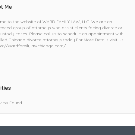
t Me
me to the website of WARD FAMILY LAW, LLC. We are an
enced group of attorneys who assist clients facing divorce or
custody cases. Please call us to schedule an appointment with
illed Chicago divorce attorneys today.For More Details visit Us
ps://wardfamilylawchicago.com/
ities
view Found