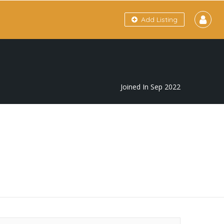
Add Listing
Joined In Sep 2022