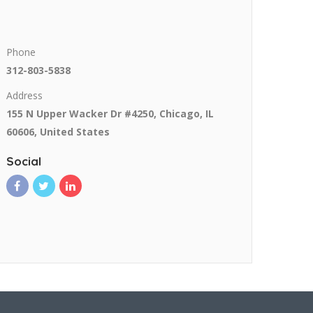
Phone
312-803-5838
Address
155 N Upper Wacker Dr #4250, Chicago, IL
60606, United States
Social