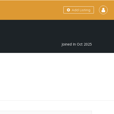
Add Listing
Joined In Oct 2025