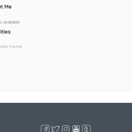
t Me
o available
ities
view Found
Live Goodyear
Goodyear, AZ