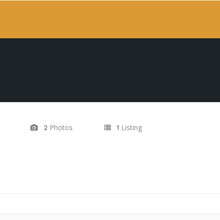
Photos
Listing
2
1