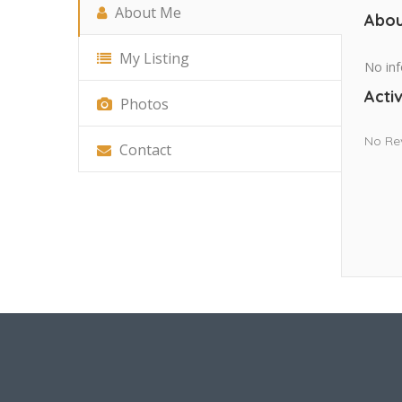
About Me
Abou
My Listing
No inf
Activ
Photos
No Re
Contact