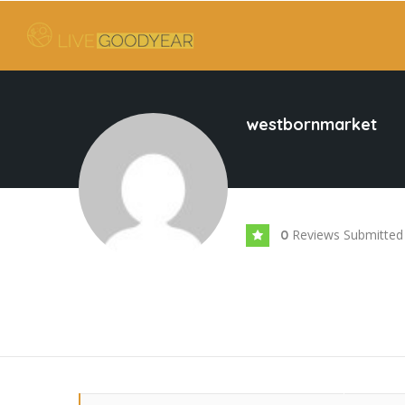
westbornmarket
Reviews Submitted
0