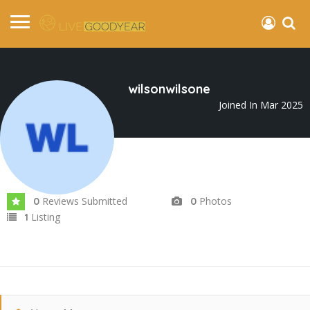
wilsonwilsone
Joined In Mar 2025
Reviews Submitted
Photos
0
0
Listing
1