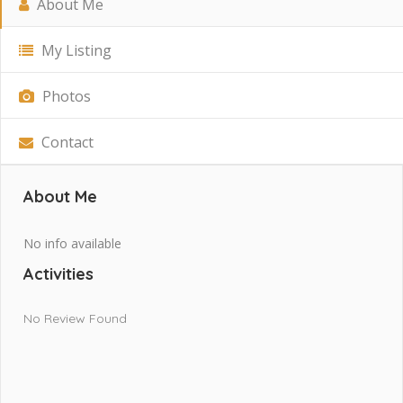
About Me
My Listing
Photos
Contact
About Me
No info available
Activities
No Review Found