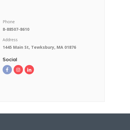
Phone
8-88507-8610
Address
1445 Main St, Tewksbury, MA 01876
Social