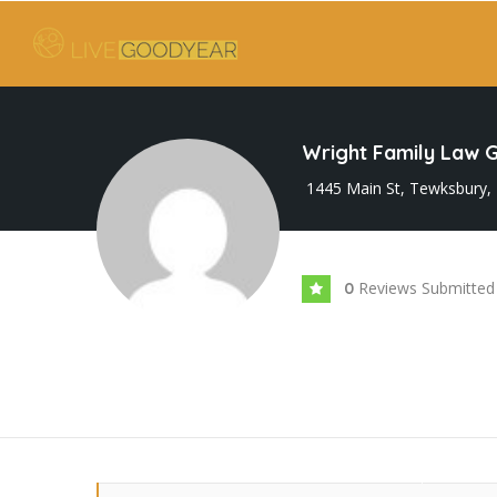
Wright Family Law 
1445 Main St, Tewksbury,
Reviews Submitted
0