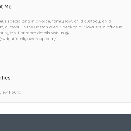
t Me
eys specializing in divorce, family law, child custody, child
t, alimony, in the Boston area. Speak to our lawyers in office in
ury, MA. For more details visit us @
://wrightfamilylawgroup.com/
ities
view Found
Live Goodyear
Goodyear, AZ