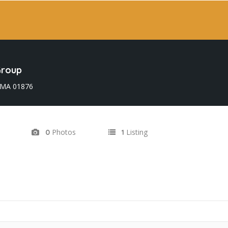
Group
 MA 01876
Photos
Listing
0
1