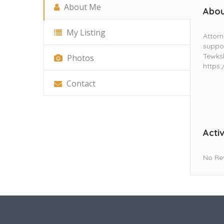
About Me
Abou
My Listing
Attorn
suppor
Tewksb
Photos
https
Contact
Activ
No Re