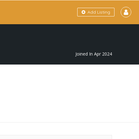
Add Listing
Joined In Apr 2024