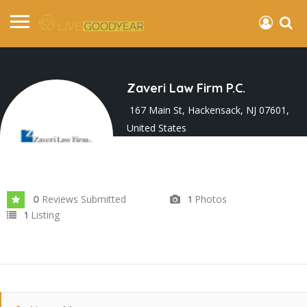
Zaveri Law Firm P.C.
167 Main St, Hackensack, NJ 07601,
United States
Joined In Oct 2024
Reviews Submitted
Photos
0
1
Listing
1