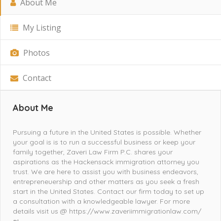
About Me
My Listing
Photos
Contact
About Me
Pursuing a future in the United States is possible. Whether
your goal is is to run a successful business or keep your
family together, Zaveri Law Firm P.C. shares your
aspirations as the Hackensack immigration attorney you
trust. We are here to assist you with business endeavors,
entrepreneuership and other matters as you seek a fresh
start in the United States. Contact our firm today to set up
a consultation with a knowledgeable lawyer. For more
details visit us @ https://www.zaveriimmigrationlaw.com/