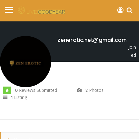
zenerotic.net@gmail.com
Join
ed
In Oct 2025
Reviews Submitted
Photos
0
2
Listing
1