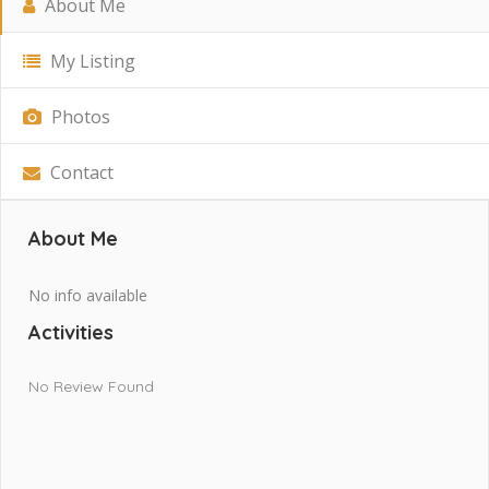
About Me
My Listing
Photos
Contact
About Me
No info available
Activities
No Review Found