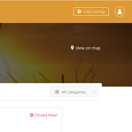
Add Listing
View on map
All Categories
Closed Now!