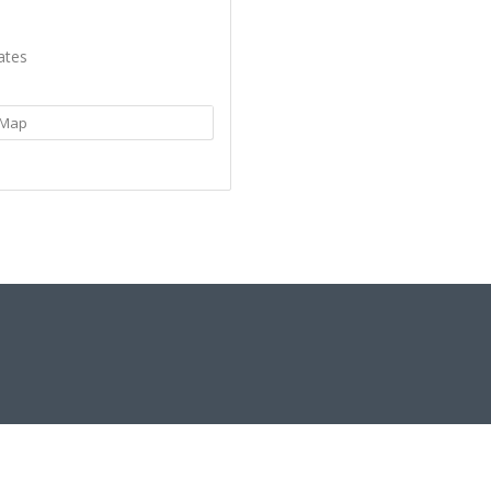
ates
Map