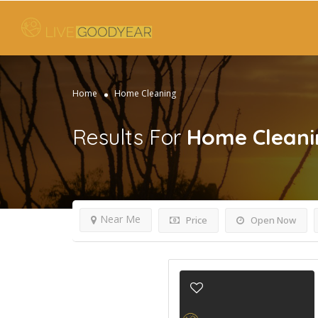
Home
Home Cleaning
Results For
Home Cleani
Near Me
Price
Open Now