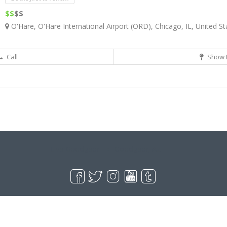
$$
$$
O'Hare, O'Hare International Airport (ORD), Chicago, IL, United St
Call
Show 
Live Goodyear
Goodyear, AZ