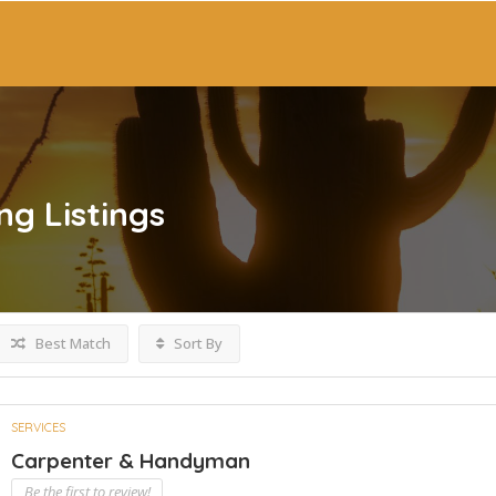
ng
Listings
Best Match
Sort By
SERVICES
Carpenter & Handyman
Be the first to review!