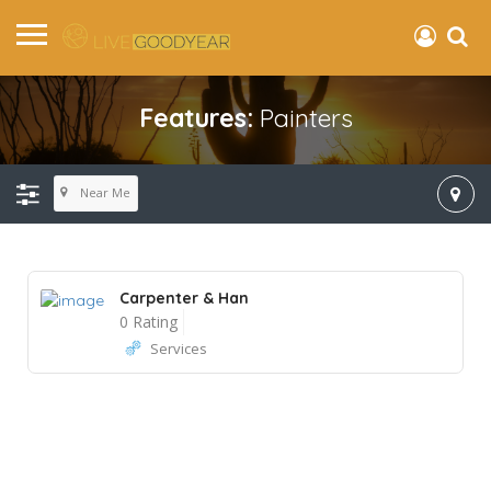
Features:
Painters
Near Me
Carpenter & Han
0 Rating
Services