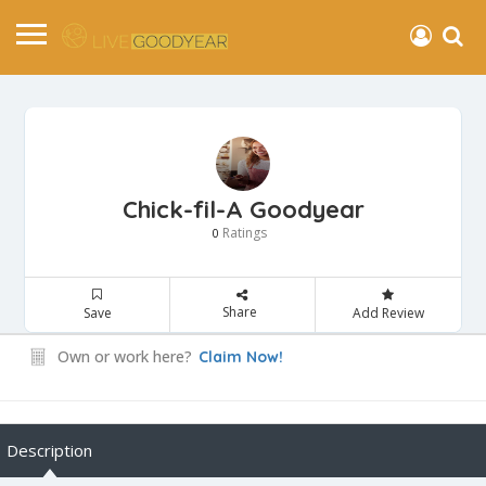
Chick-fil-A Goodyear
Ratings
0
Share
Save
Add Review
Own or work here?
Claim Now!
Description