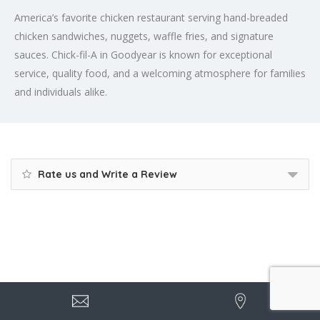
America’s favorite chicken restaurant serving hand-breaded
chicken sandwiches, nuggets, waffle fries, and signature
sauces. Chick-fil-A in Goodyear is known for exceptional
service, quality food, and a welcoming atmosphere for families
and individuals alike.
Rate us and Write a Review