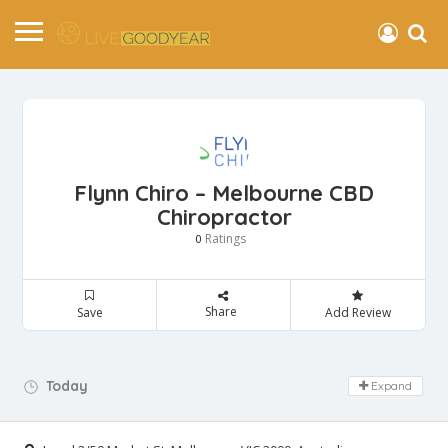
Flynn Chiro – Melbourne CBD
Chiropractor
Ratings
0
Share
Save
Add Review
Day Off!
Today
Expand