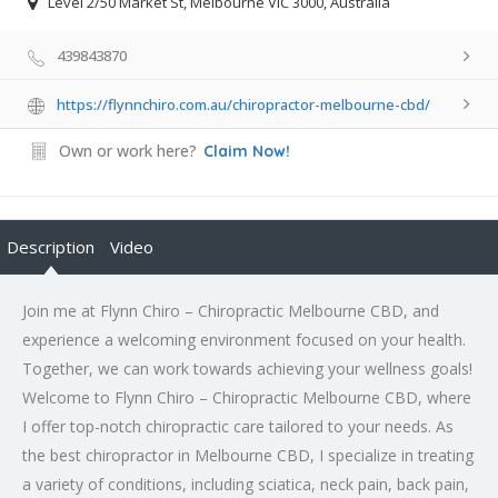
Level 2/50 Market St, Melbourne VIC 3000, Australia
439843870
https://flynnchiro.com.au/chiropractor-melbourne-cbd/
Own or work here?
Claim Now!
Description
Video
Join me at Flynn Chiro – Chiropractic Melbourne CBD, and
experience a welcoming environment focused on your health.
Together, we can work towards achieving your wellness goals!
Welcome to Flynn Chiro – Chiropractic Melbourne CBD, where
I offer top-notch chiropractic care tailored to your needs. As
the best chiropractor in Melbourne CBD, I specialize in treating
a variety of conditions, including sciatica, neck pain, back pain,