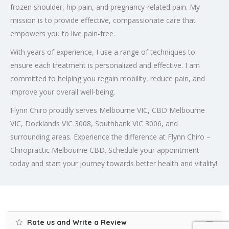
frozen shoulder, hip pain, and pregnancy-related pain. My
mission is to provide effective, compassionate care that
empowers you to live pain-free.
With years of experience, I use a range of techniques to
ensure each treatment is personalized and effective. I am
committed to helping you regain mobility, reduce pain, and
improve your overall well-being.
Flynn Chiro proudly serves Melbourne VIC, CBD Melbourne
VIC, Docklands VIC 3008, Southbank VIC 3006, and
surrounding areas. Experience the difference at Flynn Chiro –
Chiropractic Melbourne CBD. Schedule your appointment
today and start your journey towards better health and vitality!
Rate us and Write a Review