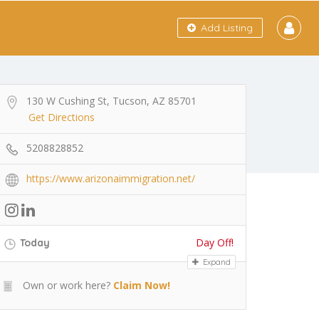
Add Listing
130 W Cushing St, Tucson, AZ 85701
Get Directions
5208828852
https://www.arizonaimmigration.net/
Day Off!
Today
Expand
Own or work here?
Claim Now!