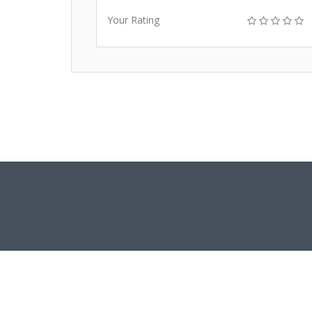
Your Rating