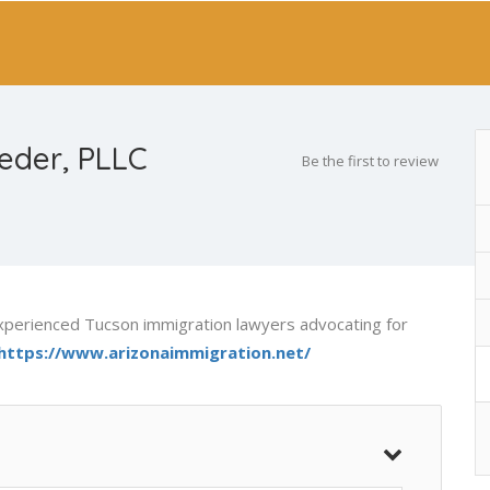
eder, PLLC
Be the first to review
xperienced Tucson immigration lawyers advocating for
https://www.arizonaimmigration.net/