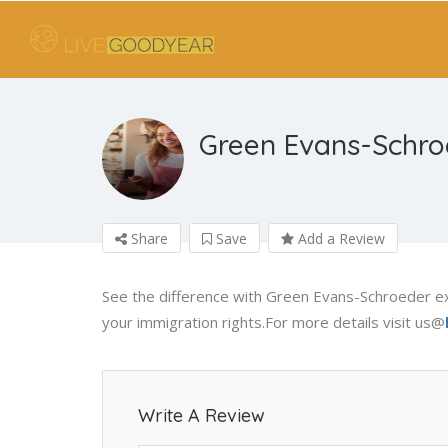
Green Evans-Schro
Share
Save
Add a Review
See the difference with Green Evans-Schroeder e
your immigration rights.For more details visit us@
Write A Review