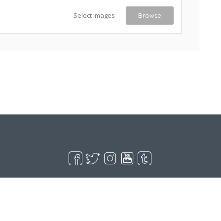
Select Images
Browse
Live Goodyear
Goodyear, AZ