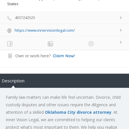
States
4057242525
https://www.innervisionlegal.com/
Own or work here?
Claim Now!
Description
Family law matters can make life feel uncertain. Divorce, child
custody disputes and other issues require the diligence and
attention of a skilled
Oklahoma City divorce attorney
. At
Inner Vision Legal, we are committed to helping our clients
protect what’s most important to them. We help you realize