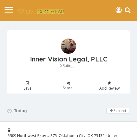
Inner Vision Legal, PLLC
Ratings
0
Share
Save
Add Review
Day Off!
Today
Expand
5909 Northwest Expy # 375, Oklahoma City, OK 73132, United