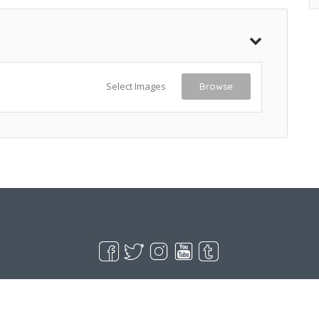
Select Images
Browse
Live Goodyear
Goodyear, AZ