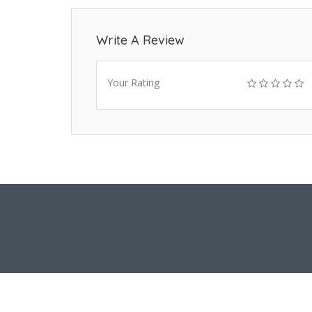
Write A Review
Your Rating