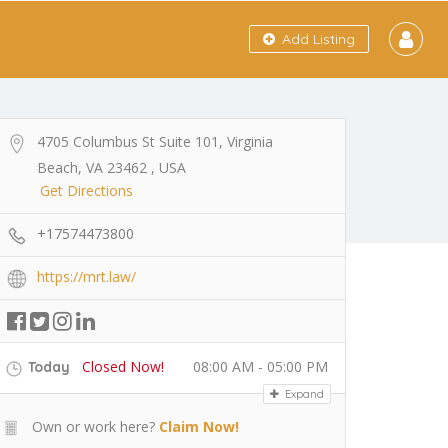
Add Listing
4705 Columbus St Suite 101, Virginia
Beach, VA 23462 , USA
Get Directions
+17574473800
https://mrt.law/
Closed Now!
08:00 AM - 05:00 PM
Today
Expand
Own or work here?
Claim Now!