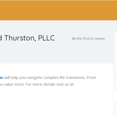
 Thurston, PLLC
Be the first to review
aw
will help you navigate complex life transitions. From
u value most. For more details visit us at