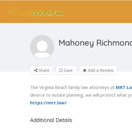
Mahoney Richmond
Share
Save
Add a Review
The Virginia Beach family law attorneys at
MRT L
divorce to estate planning, we will protect what yo
https://mrt.law/
Additional Details