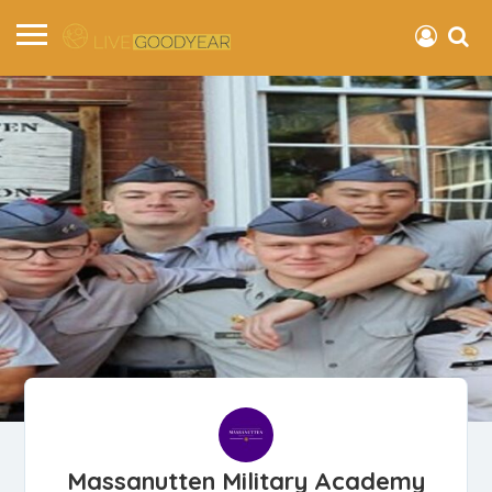
Massanutten Military Academy