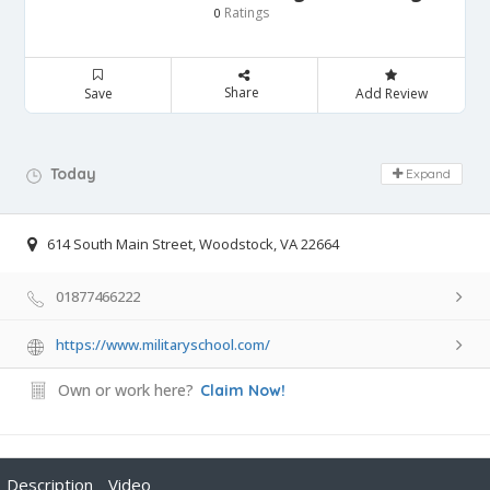
Ratings
0
Share
Save
Add Review
Day Off!
Today
Expand
614 South Main Street, Woodstock, VA 22664
01877466222
https://www.militaryschool.com/
Own or work here?
Claim Now!
Description
Video