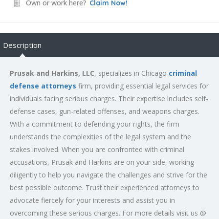
Own or work here?
Claim Now!
Description
Prusak and Harkins, LLC
, specializes in Chicago
criminal
defense attorneys
firm, providing essential legal services for
individuals facing serious charges. Their expertise includes self-
defense cases, gun-related offenses, and weapons charges.
With a commitment to defending your rights, the firm
understands the complexities of the legal system and the
stakes involved. When you are confronted with criminal
accusations, Prusak and Harkins are on your side, working
diligently to help you navigate the challenges and strive for the
best possible outcome. Trust their experienced attorneys to
advocate fiercely for your interests and assist you in
overcoming these serious charges. For more details visit us @