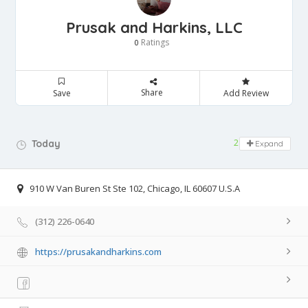
Prusak and Harkins, LLC
Ratings
0
Share
Save
Add Review
24 hours open
Today
Expand
910 W Van Buren St Ste 102, Chicago, IL 60607 U.S.A
(312) 226-0640
https://prusakandharkins.com