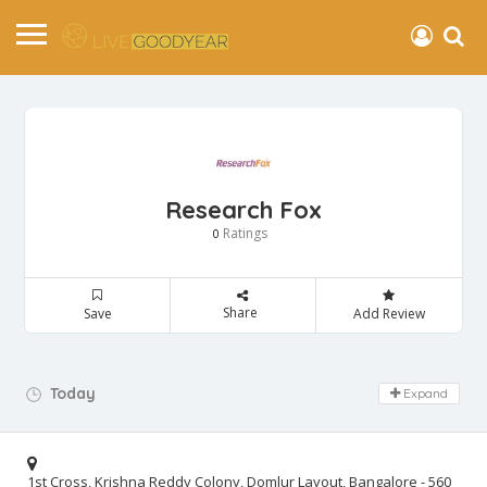
Research Fox
Ratings
0
Share
Save
Add Review
Day Off!
Today
Expand
1st Cross, Krishna Reddy Colony, Domlur Layout, Bangalore - 560