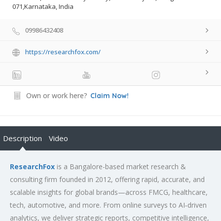
071,Karnataka, India
09986432408
https://researchfox.com/
Own or work here?
Claim Now!
Description
Video
ResearchFox
is a Bangalore-based market research &
consulting firm founded in 2012, offering rapid, accurate, and
scalable insights for global brands—across FMCG, healthcare,
tech, automotive, and more. From online surveys to AI‑driven
analytics, we deliver strategic reports, competitive intelligence,