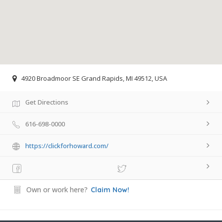
4920 Broadmoor SE Grand Rapids, MI 49512, USA
Get Directions
616-698-0000
https://clickforhoward.com/
Own or work here?
Claim Now!