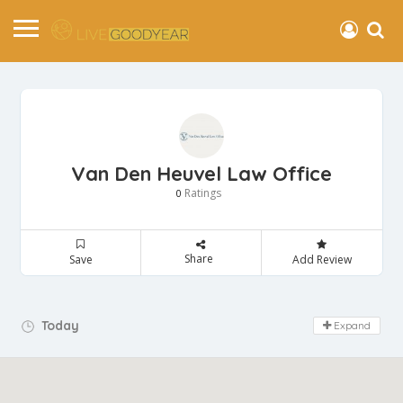
Van Den Heuvel Law Office
Ratings
0
Share
Save
Add Review
Day Off!
Today
Expand