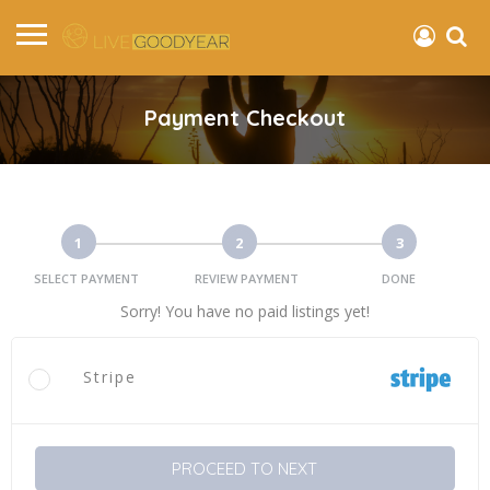
Payment Checkout
1
2
3
SELECT PAYMENT
REVIEW PAYMENT
DONE
Sorry! You have no paid listings yet!
Stripe
PROCEED TO NEXT