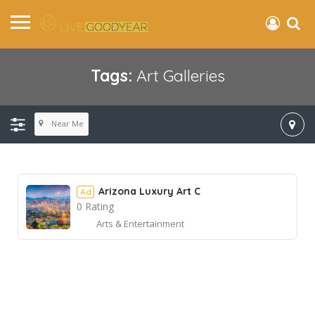
Tags:
Art Galleries
Near Me
Arizona Luxury Art C
Ad
0 Rating
Arts & Entertainment
Ad