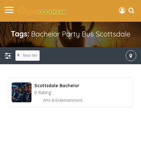
Tags:
Bachelor Party Bus Scottsdale
Near Me
Scottsdale Bachelor
0 Rating
Arts & Entertainment