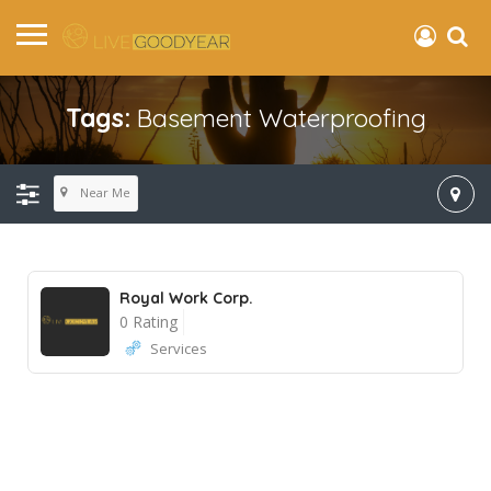
Tags:
Basement Waterproofing
Near Me
Royal Work Corp.
0 Rating
Services