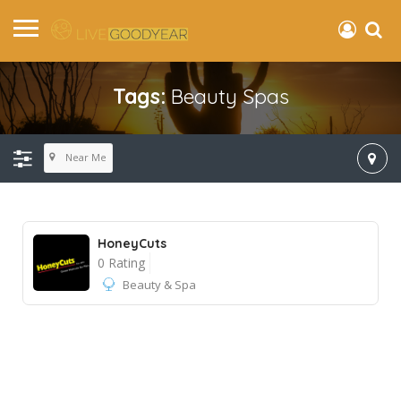
Tags:
Beauty Spas
Near Me
HoneyCuts
0 Rating
Beauty & Spa