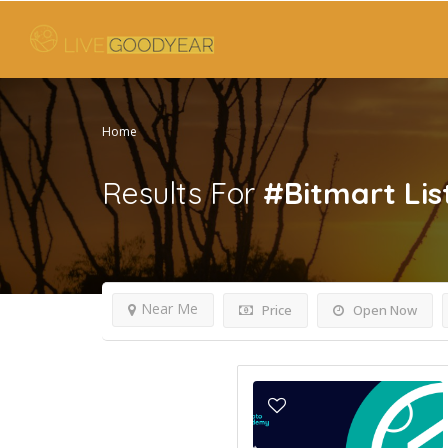
Home
Results For
#Bitmart
Lis
Near Me
Price
Open Now