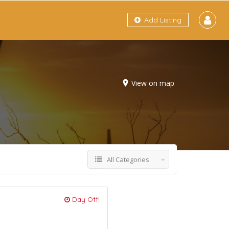
Add Listing
View on map
All Categories
Day Off!