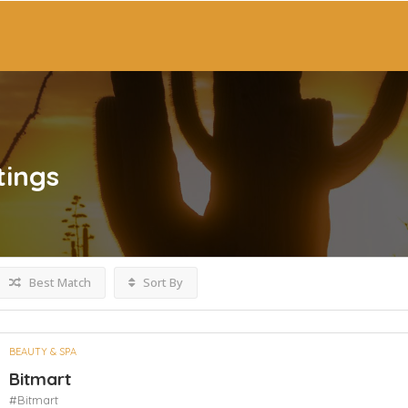
tings
Best Match
Sort By
BEAUTY & SPA
Bitmart
#Bitmart