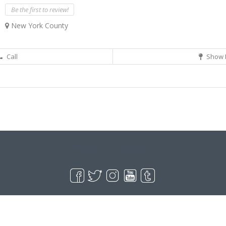
Be the first to review!
New York County
Call
Show 
Live Goodyear
Goodyear, AZ